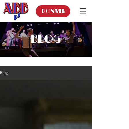
DONATE
BLOG
Blog