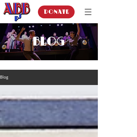
DONATE
BLOG
Blog