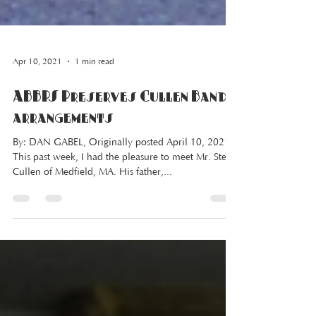
Apr 10, 2021
1 min read
ABBPS Preserves Cullen Band
arrangements
By: DAN GABEL, Originally posted April 10, 2021
This past week, I had the pleasure to meet Mr. Steve
Cullen of Medfield, MA. His father,...