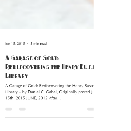
Jun 15, 2015
5 min read
A Garage of Gold:
Rediscovering the Henry Busse
Library
A Garage of Gold: Rediscovering the Henry Busse
Library – by Daniel C. Gabel, Originally posted July
15th, 2015 JUNE, 2012 After...